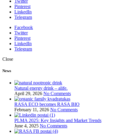
Twitter
Pinterest
LinkedIn
Telegram
Facebook
Twitter
Pinterest
LinkedIn
Telegram
Close
News
Natural energy drink – alife.
April 29, 2026
No Comments
RASA ECO becomes RASA BIO
February 11, 2026
No Comments
PLMA 2025: Key Insights and Market Trends
June 4, 2025
No Comments