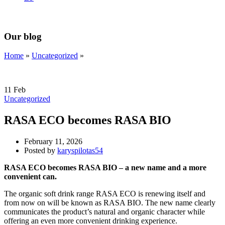
Our blog
Home
»
Uncategorized
»
11
Feb
Uncategorized
RASA ECO becomes RASA BIO
February 11, 2026
Posted by
karyspilotas54
RASA ECO becomes RASA BIO – a new name and a more
convenient can.
The organic soft drink range RASA ECO is renewing itself and
from now on will be known as RASA BIO. The new name clearly
communicates the product’s natural and organic character while
offering an even more convenient drinking experience.