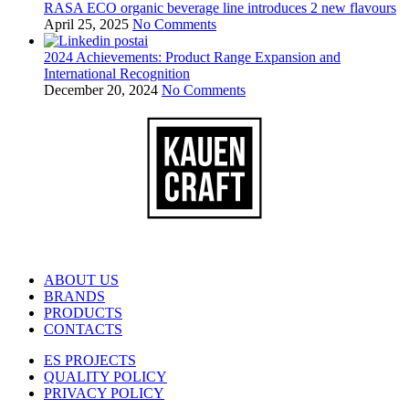
RASA ECO organic beverage line introduces 2 new flavours
April 25, 2025
No Comments
2024 Achievements: Product Range Expansion and
International Recognition
December 20, 2024
No Comments
ABOUT US
BRANDS
PRODUCTS
CONTACTS
ES PROJECTS
QUALITY POLICY
PRIVACY POLICY