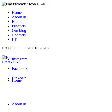
Loading...
Home
About us
Brands
Products
Our blog
Contacts
LT
CALL US:
+370 616 26702
Instagram
Facebook
LinkedIn
Home
About us