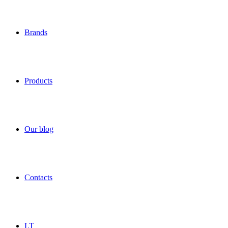
Brands
Products
Our blog
Contacts
LT