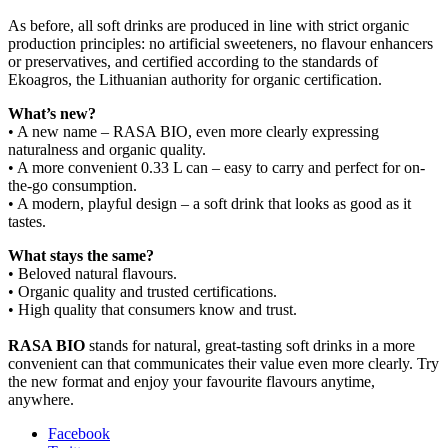
As before, all soft drinks are produced in line with strict organic
production principles: no artificial sweeteners, no flavour enhancers
or preservatives, and certified according to the standards of
Ekoagros, the Lithuanian authority for organic certification.
What’s new?
• A new name – RASA BIO, even more clearly expressing
naturalness and organic quality.
• A more convenient 0.33 L can – easy to carry and perfect for on-
the-go consumption.
• A modern, playful design – a soft drink that looks as good as it
tastes.
What stays the same?
• Beloved natural flavours.
• Organic quality and trusted certifications.
• High quality that consumers know and trust.
RASA BIO
stands for natural, great-tasting soft drinks in a more
convenient can that communicates their value even more clearly. Try
the new format and enjoy your favourite flavours anytime,
anywhere.
Facebook