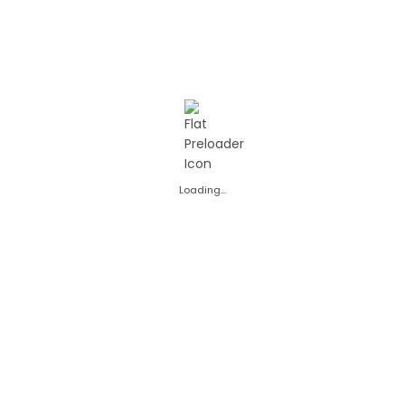
avoured carbonated soft
of raspberries with the 
Carbonated table w
drink
soft drink is perfect for
Due to its practical 2 L
sharing with family or 
a daily treat paired wit
READ MORE
READ MORE
This 2 L RASA soft drink
Loading...
flavors: from classic f
The wide variety of fla
family member to enjoy