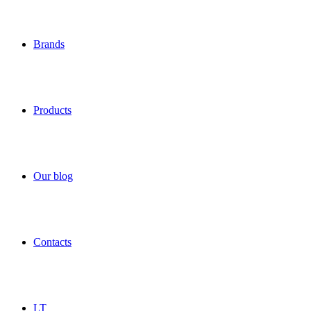
Brands
Products
Our blog
Contacts
LT