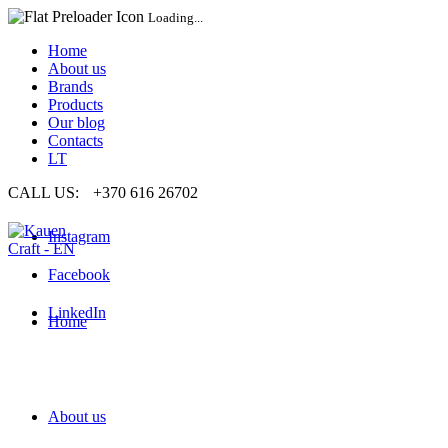
Loading...
Home
About us
Brands
Products
Our blog
Contacts
LT
CALL US:
+370 616 26702
Instagram
Facebook
LinkedIn
Home
About us