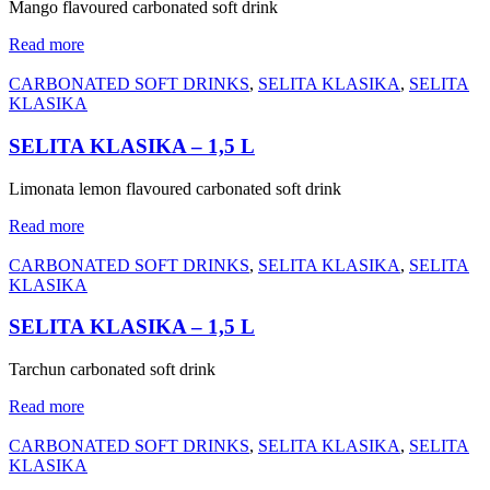
Mango flavoured carbonated soft drink
Read more
CARBONATED SOFT DRINKS
,
SELITA KLASIKA
,
SELITA
KLASIKA
SELITA KLASIKA – 1,5 L
Limonata lemon flavoured carbonated soft drink
Read more
CARBONATED SOFT DRINKS
,
SELITA KLASIKA
,
SELITA
KLASIKA
SELITA KLASIKA – 1,5 L
Tarchun carbonated soft drink
Read more
CARBONATED SOFT DRINKS
,
SELITA KLASIKA
,
SELITA
KLASIKA