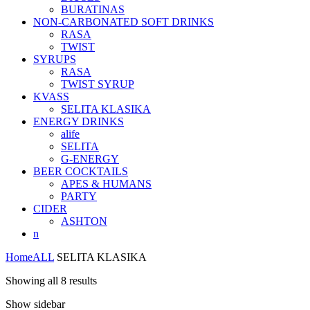
BURATINAS
NON-CARBONATED SOFT DRINKS
RASA
TWIST
SYRUPS
RASA
TWIST SYRUP
KVASS
SELITA KLASIKA
ENERGY DRINKS
alife
SELITA
G-ENERGY
BEER COCKTAILS
APES & HUMANS
PARTY
CIDER
ASHTON
n
Home
ALL
SELITA KLASIKA
Showing all 8 results
Show sidebar