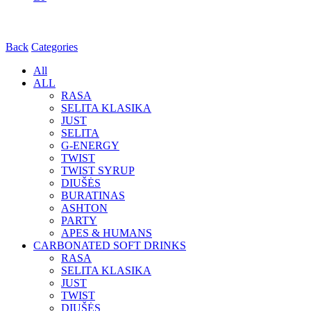
Back
Categories
All
ALL
RASA
SELITA KLASIKA
JUST
SELITA
G-ENERGY
TWIST
TWIST SYRUP
DIUŠĖS
BURATINAS
ASHTON
PARTY
APES & HUMANS
CARBONATED SOFT DRINKS
RASA
SELITA KLASIKA
JUST
TWIST
DIUŠĖS