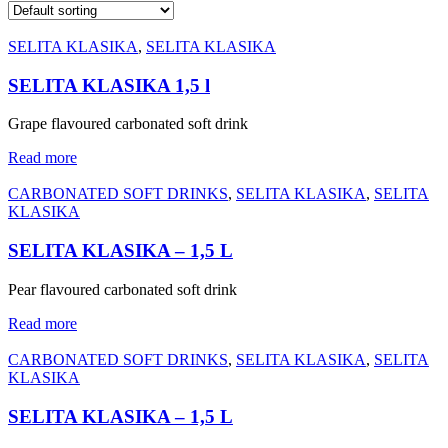
SELITA KLASIKA
,
SELITA KLASIKA
SELITA KLASIKA 1,5 l
Grape flavoured carbonated soft drink
Read more
CARBONATED SOFT DRINKS
,
SELITA KLASIKA
,
SELITA
KLASIKA
SELITA KLASIKA – 1,5 L
Pear flavoured carbonated soft drink
Read more
CARBONATED SOFT DRINKS
,
SELITA KLASIKA
,
SELITA
KLASIKA
SELITA KLASIKA – 1,5 L