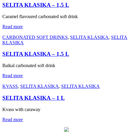
SELITA KLASIKA – 1,5 L
Caramel flavoured carbonated soft drink
Read more
CARBONATED SOFT DRINKS
,
SELITA KLASIKA
,
SELITA
KLASIKA
SELITA KLASIKA – 1,5 L
Baikal carbonated soft drink
Read more
KVASS
,
SELITA KLASIKA
,
SELITA KLASIKA
SELITA KLASIKA – 1 L
Kvass with caraway
Read more