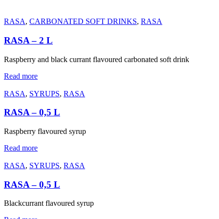
RASA
,
CARBONATED SOFT DRINKS
,
RASA
RASA – 2 L
Raspberry and black currant flavoured carbonated soft drink
Read more
RASA
,
SYRUPS
,
RASA
RASA – 0,5 L
Raspberry flavoured syrup
Read more
RASA
,
SYRUPS
,
RASA
RASA – 0,5 L
Blackcurrant flavoured syrup