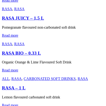
Read more
RASA
,
RASA
RASA JUICY – 1,5 L
Pomegranate flavoured non-carbonated soft drink
Read more
RASA
,
RASA
RASA BIO – 0.33 L
Organic Orange & Lime Flavoured Soft Drink
Read more
ALL
,
RASA
,
CARBONATED SOFT DRINKS
,
RASA
RASA – 1 L
Lemon flavoured carbonated soft drink
Read more