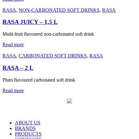
RASA
,
NON-CARBONATED SOFT DRINKS
,
RASA
RASA JUICY – 1,5 L
Multi-fruit flavoured non-carbonated soft drink
Read more
RASA
,
CARBONATED SOFT DRINKS
,
RASA
RASA – 2 L
Plum flavoured carbonated soft drink
Read more
ABOUT US
BRANDS
PRODUCTS