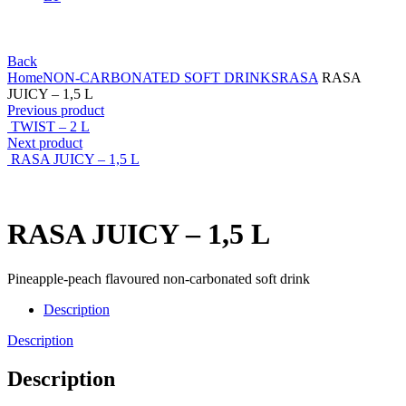
Back
Home
NON-CARBONATED SOFT DRINKS
RASA
RASA
JUICY – 1,5 L
Previous product
TWIST – 2 L
Next product
RASA JUICY – 1,5 L
RASA JUICY – 1,5 L
Pineapple-peach flavoured non-carbonated soft drink
Description
Description
Description