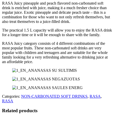
RASA Juicy pineapple and peach flavored non-carbonated soft
drink is enriched with juice, making it a much fresher choice than
regular juice. Exotic pineapple and delicate peach taste – this is a
combination for those who want to not only refresh themselves, but
also treat themselves to a juice-filled drink.
The practical 1.5 L capacity will allow you to enjoy the RASA drink
for a longer time or it will be enough to share with the family.
RASA Juicy category consists of 4 different combinations of the
most popular fruits.
These non
-carbonated soft drinks are very
popular with children and teenagers and are suitable for the whole
family looking for a very refreshing alternative to drinking juice at
an affordable price.
Categories:
NON-CARBONATED SOFT DRINKS
,
RASA
,
RASA
Related products