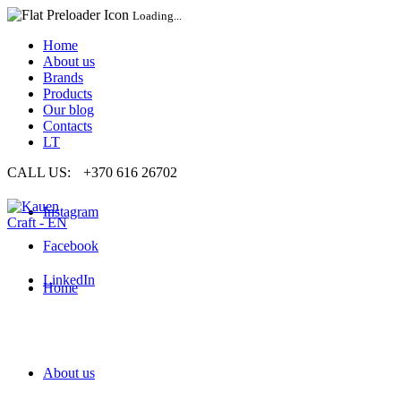
Loading...
Home
About us
Brands
Products
Our blog
Contacts
LT
CALL US:
+370 616 26702
Instagram
Facebook
LinkedIn
Home
About us