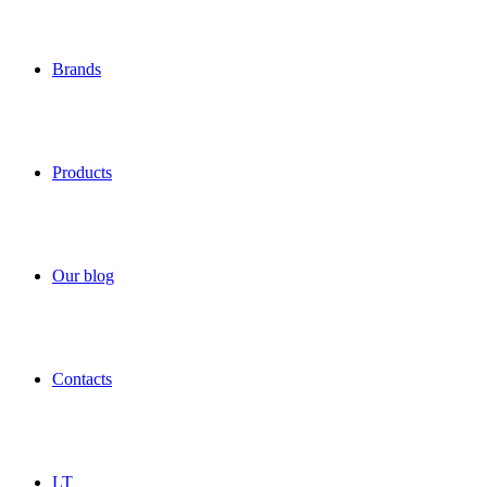
Brands
Products
Our blog
Contacts
LT