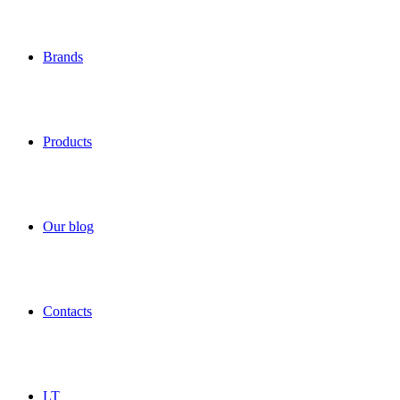
Brands
Products
Our blog
Contacts
LT