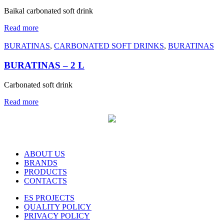
Baikal carbonated soft drink
Read more
BURATINAS
,
CARBONATED SOFT DRINKS
,
BURATINAS
BURATINAS – 2 L
Carbonated soft drink
Read more
ABOUT US
BRANDS
PRODUCTS
CONTACTS
ES PROJECTS
QUALITY POLICY
PRIVACY POLICY