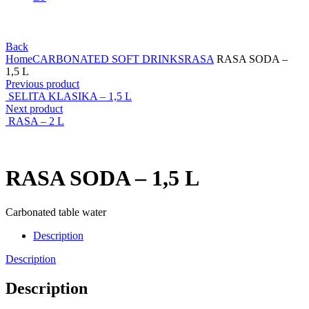
Back
Home
CARBONATED SOFT DRINKS
RASA
RASA SODA –
1,5 L
Previous product
SELITA KLASIKA – 1,5 L
Next product
RASA – 2 L
RASA SODA – 1,5 L
Carbonated table water
Description
Description
Description