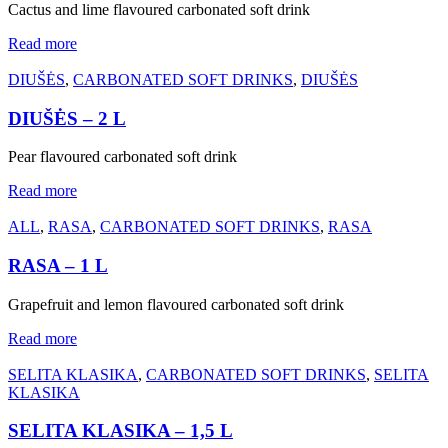
Cactus and lime flavoured carbonated soft drink
Read more
DIUŠĖS
,
CARBONATED SOFT DRINKS
,
DIUŠĖS
DIUŠĖS – 2 L
Pear flavoured carbonated soft drink
Read more
ALL
,
RASA
,
CARBONATED SOFT DRINKS
,
RASA
RASA – 1 L
Grapefruit and lemon flavoured carbonated soft drink
Read more
SELITA KLASIKA
,
CARBONATED SOFT DRINKS
,
SELITA
KLASIKA
SELITA KLASIKA – 1,5 L