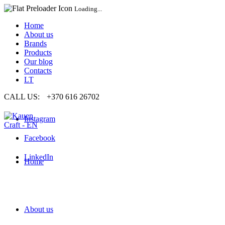
Loading...
Home
About us
Brands
Products
Our blog
Contacts
LT
CALL US:
+370 616 26702
Instagram
Facebook
LinkedIn
Home
About us