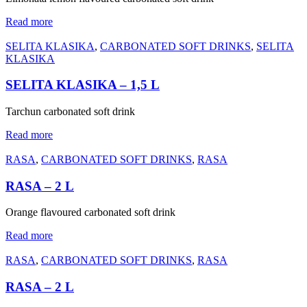
Read more
SELITA KLASIKA
,
CARBONATED SOFT DRINKS
,
SELITA
KLASIKA
SELITA KLASIKA – 1,5 L
Tarchun carbonated soft drink
Read more
RASA
,
CARBONATED SOFT DRINKS
,
RASA
RASA – 2 L
Orange flavoured carbonated soft drink
Read more
RASA
,
CARBONATED SOFT DRINKS
,
RASA
RASA – 2 L