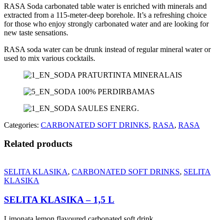
RASA Soda carbonated table water is enriched with minerals and
extracted from a 115-meter-deep borehole. It’s a refreshing choice
for those who enjoy strongly carbonated water and are looking for
new taste sensations.
RASA soda water can be drunk instead of regular mineral water or
used to mix various cocktails.
Categories:
CARBONATED SOFT DRINKS
,
RASA
,
RASA
Related products
SELITA KLASIKA
,
CARBONATED SOFT DRINKS
,
SELITA
KLASIKA
SELITA KLASIKA – 1,5 L
Limonata lemon flavoured carbonated soft drink