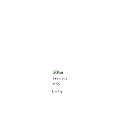
READ MORE
READ MORE
,
,
,
,
BEER COCKTAILS
PARTY
BEER COCKTAILS
PARTY
PARTY
PARTY
PARTY – 1 L
PARTY – 1 L
READ MORE
READ MORE
Loading...